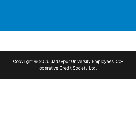
Copyright © 2026 Jadavpur University Employees’ Co-
operative Credit Society Ltd.