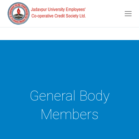
Skip
to
content
General Body
Members